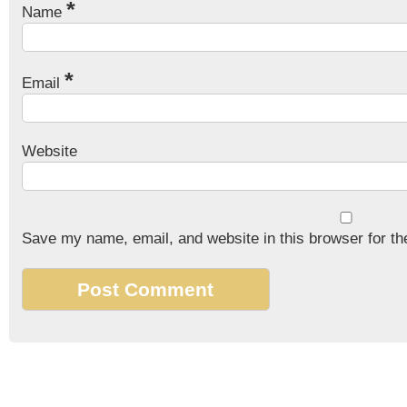
*
Name
*
Email
Website
Save my name, email, and website in this browser for th