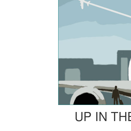
UP IN TH