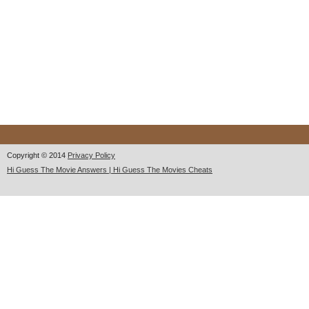
Copyright © 2014
Privacy Policy
Hi Guess The Movie Answers | Hi Guess The Movies Cheats