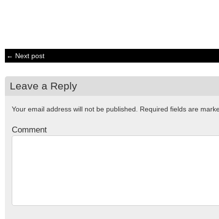
← Next post
Leave a Reply
Your email address will not be published.
Required fields are mar
Comment