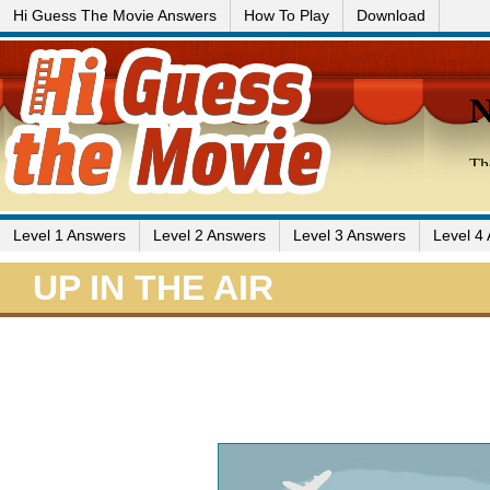
Hi Guess The Movie Answers
How To Play
Download
Level 1 Answers
Level 2 Answers
Level 3 Answers
Level 4
UP IN THE AIR