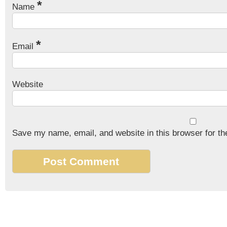
*
Name
*
Email
Website
Save my name, email, and website in this browser for th