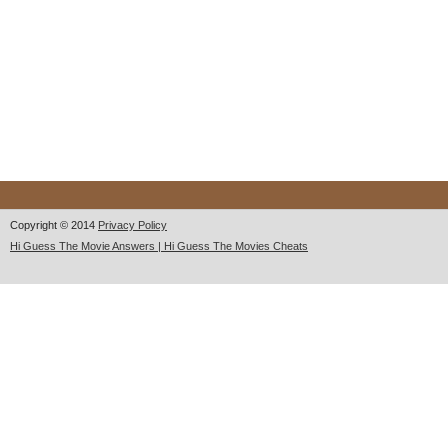
Copyright © 2014
Privacy Policy
Hi Guess The Movie Answers | Hi Guess The Movies Cheats