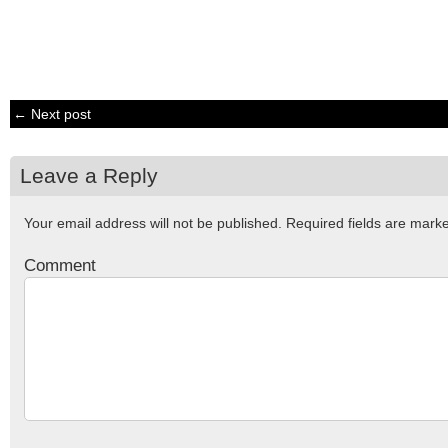
← Next post
Leave a Reply
Your email address will not be published.
Required fields are mar
Comment