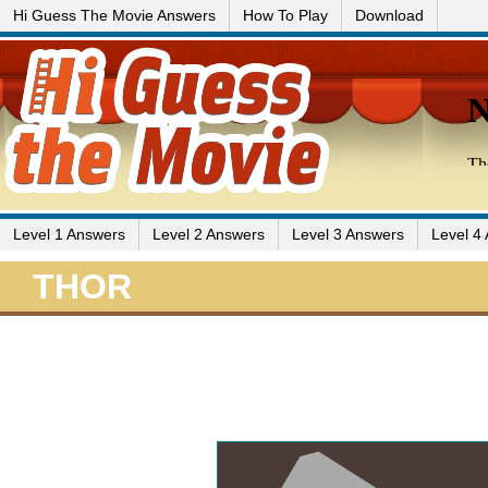
Hi Guess The Movie Answers
How To Play
Download
Level 1 Answers
Level 2 Answers
Level 3 Answers
Level 4
THOR