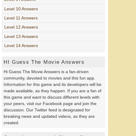
Level 10 Answers
Level 11 Answers
Level 12 Answers
Level 13 Answers
Level 14 Answers
HI Guess The Movie Answers
Hi Guess The Movie Answers is a fan-driven
community, devoted to movies and this fun app.
Information for this game and its developers will be
made available, as they happen. If you are a fan of
this game and want to discuss different levels with
your peers, visit our Facebook page and join the
discussion. Our Twitter feed is designated for
breaking news and updated videos, as they are
created.