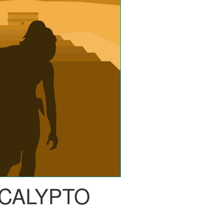
CALYPTO