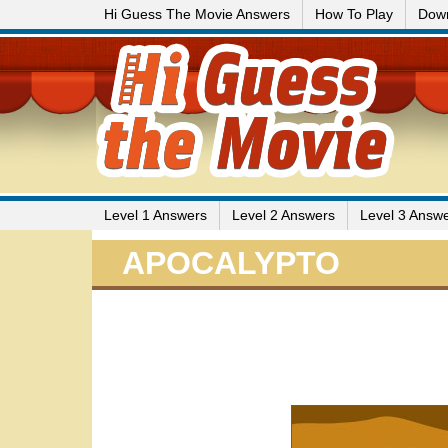
Hi Guess The Movie Answers
How To Play
Dow
Level 1 Answers
Level 2 Answers
Level 3 Answ
APOCALYPTO