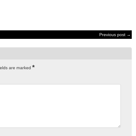
Previous post →
*
ields are marked