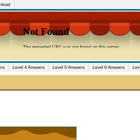
nload
ers
Level 4 Answers
Level 5 Answers
Level 6 Answers
Lev