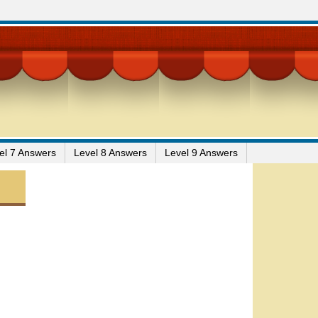
el 7 Answers
Level 8 Answers
Level 9 Answers