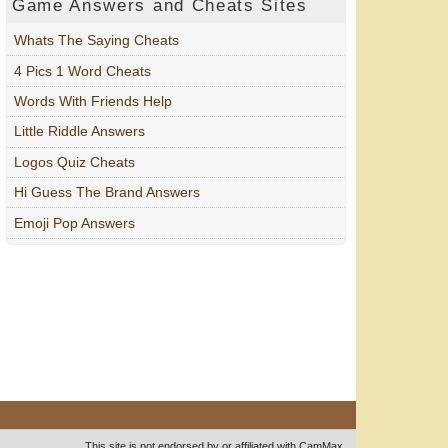
Game Answers and Cheats Sites
Whats The Saying Cheats
4 Pics 1 Word Cheats
Words With Friends Help
Little Riddle Answers
Logos Quiz Cheats
Hi Guess The Brand Answers
Emoji Pop Answers
This site is not endorsed by or affiliated with CamMax.