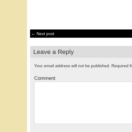
← Next post
Leave a Reply
Your email address will not be published.
Required f
Comment