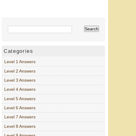
Categories
Level 1 Answers
Level 2 Answers
Level 3 Answers
Level 4 Answers
Level 5 Answers
Level 6 Answers
Level 7 Answers
Level 8 Answers
Level 9 Answers