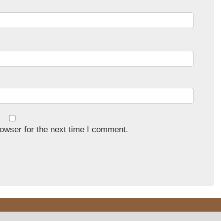
owser for the next time I comment.