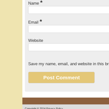
*
Name
*
Email
Website
Save my name, email, and website in this br
Copyright © 2014
Privacy Policy