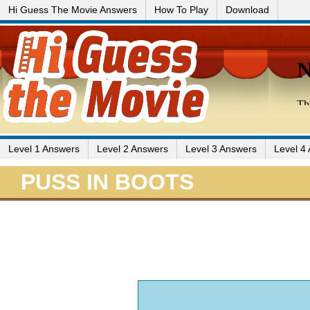
Hi Guess The Movie Answers
How To Play
Download
Level 1 Answers
Level 2 Answers
Level 3 Answers
Level 4
PUSS IN BOOTS