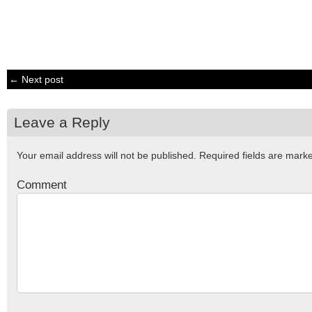
← Next post
Leave a Reply
Your email address will not be published.
Required fields are mar
Comment