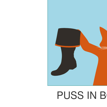
PUSS IN 