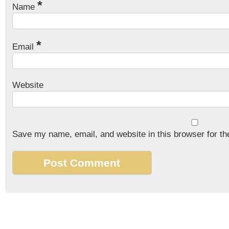
*
Name
*
Email
Website
Save my name, email, and website in this browser for th