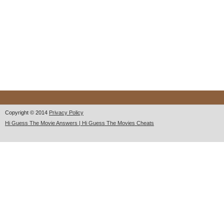
Copyright © 2014
Privacy Policy
Hi Guess The Movie Answers | Hi Guess The Movies Cheats