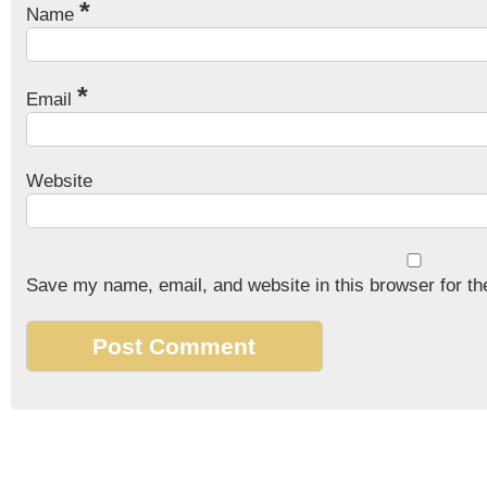
*
Name
*
Email
Website
Save my name, email, and website in this browser for th