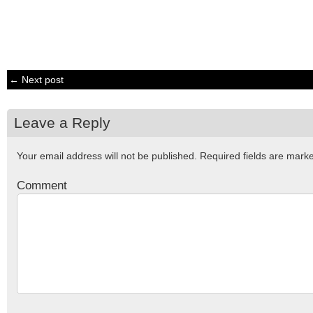
← Next post
Leave a Reply
Your email address will not be published.
Required fields are mar
Comment