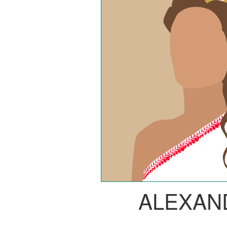
ALEXAN