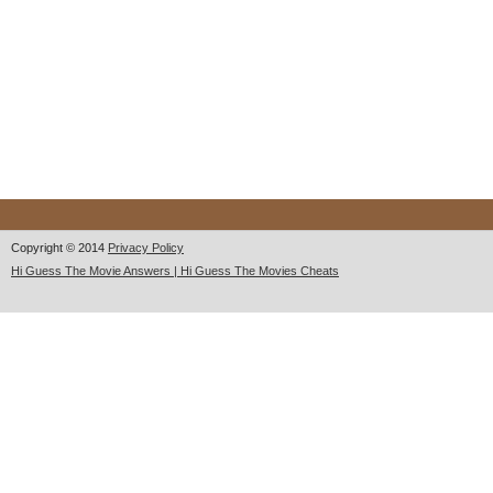
Copyright © 2014
Privacy Policy
Hi Guess The Movie Answers | Hi Guess The Movies Cheats