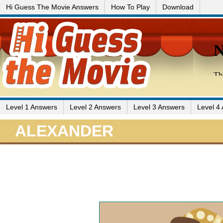
Hi Guess The Movie Answers
How To Play
Download
Level 1 Answers
Level 2 Answers
Level 3 Answers
Level 4
ALEXANDER