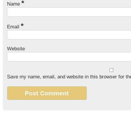
*
Name
*
Email
Website
Save my name, email, and website in this browser for th