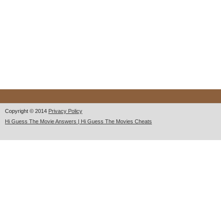
Copyright © 2014
Privacy Policy
Hi Guess The Movie Answers | Hi Guess The Movies Cheats