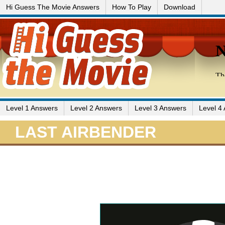
Hi Guess The Movie Answers
How To Play
Download
Level 1 Answers
Level 2 Answers
Level 3 Answers
Level 4
LAST AIRBENDER