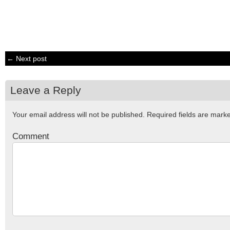
← Next post
Leave a Reply
Your email address will not be published.
Required fields are mar
Comment