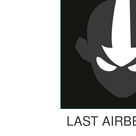
LAST AIR