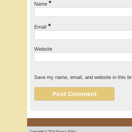
*
Name
*
Email
Website
Save my name, email, and website in this br
Copyright © 2014
Privacy Policy