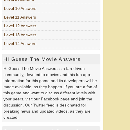
Level 10 Answers
Level 11 Answers
Level 12 Answers
Level 13 Answers
Level 14 Answers
HI Guess The Movie Answers
Hi Guess The Movie Answers is a fan-driven
community, devoted to movies and this fun app.
Information for this game and its developers will be
made available, as they happen. If you are a fan of
this game and want to discuss different levels with
your peers, visit our Facebook page and join the
discussion. Our Twitter feed is designated for
breaking news and updated videos, as they are
created.