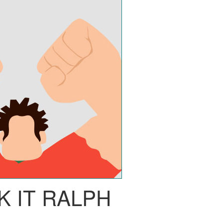
 IT RALPH