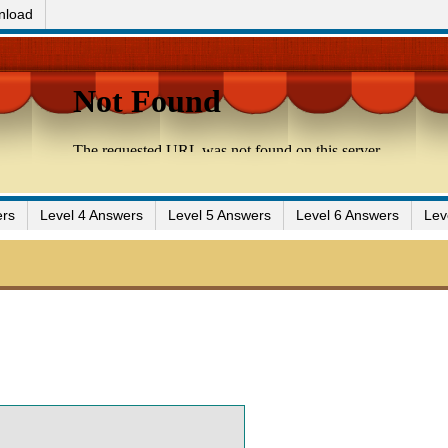
nload
ers
Level 4 Answers
Level 5 Answers
Level 6 Answers
Lev