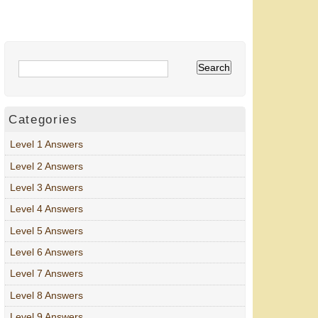
Categories
Level 1 Answers
Level 2 Answers
Level 3 Answers
Level 4 Answers
Level 5 Answers
Level 6 Answers
Level 7 Answers
Level 8 Answers
Level 9 Answers