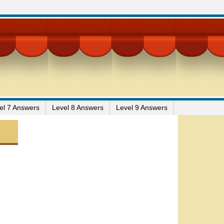
el 7 Answers
Level 8 Answers
Level 9 Answers