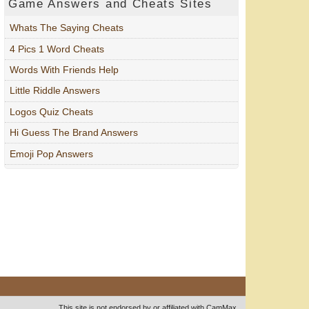
Game Answers and Cheats Sites
Whats The Saying Cheats
4 Pics 1 Word Cheats
Words With Friends Help
Little Riddle Answers
Logos Quiz Cheats
Hi Guess The Brand Answers
Emoji Pop Answers
This site is not endorsed by or affiliated with CamMax.