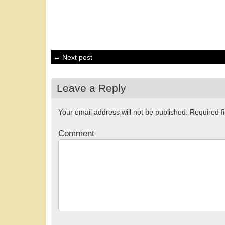
← Next post
Leave a Reply
Your email address will not be published.
Required f
Comment