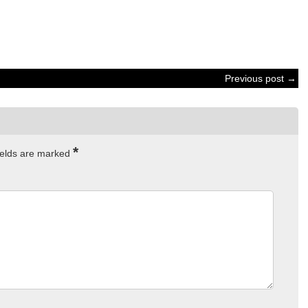
Previous post →
*
ields are marked