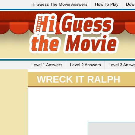
Hi Guess The Movie Answers
How To Play
Dow
Level 1 Answers
Level 2 Answers
Level 3 Answ
WRECK IT RALPH