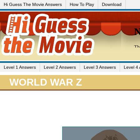
Hi Guess The Movie Answers
How To Play
Download
Level 1 Answers
Level 2 Answers
Level 3 Answers
Level 4
WORLD WAR Z