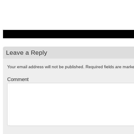
Leave a Reply
Your email address will not be published.
Required fields are mar
Comment