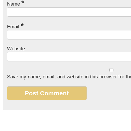
*
Name
*
Email
Website
Save my name, email, and website in this browser for th