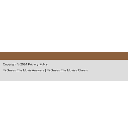
Copyright © 2014
Privacy Policy
Hi Guess The Movie Answers | Hi Guess The Movies Cheats