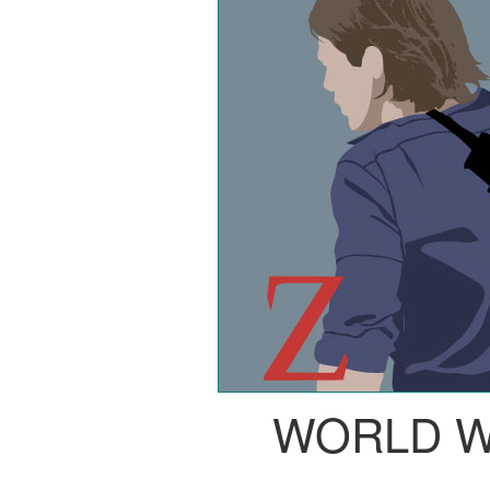
WORLD W