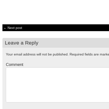
← Next post
Leave a Reply
Your email address will not be published.
Required fields are mar
Comment