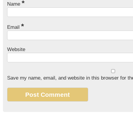
*
Name
*
Email
Website
Save my name, email, and website in this browser for th