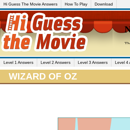
Hi Guess The Movie Answers
How To Play
Download
Level 1 Answers
Level 2 Answers
Level 3 Answers
Level 4
WIZARD OF OZ