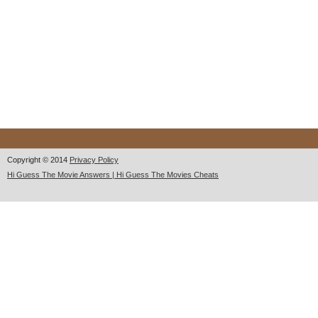
Copyright © 2014
Privacy Policy
Hi Guess The Movie Answers | Hi Guess The Movies Cheats