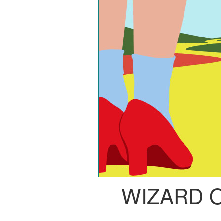
WIZARD 