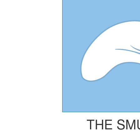
THE SM