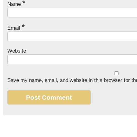
*
Name
*
Email
Website
Save my name, email, and website in this browser for th