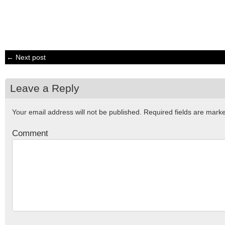
← Next post
Leave a Reply
Your email address will not be published.
Required fields are mar
Comment