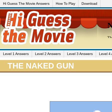
Hi Guess The Movie Answers
How To Play
Download
Level 1 Answers
Level 2 Answers
Level 3 Answers
Level 4
THE NAKED GUN