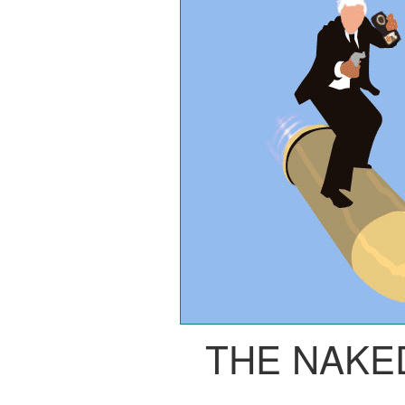
THE NAKE