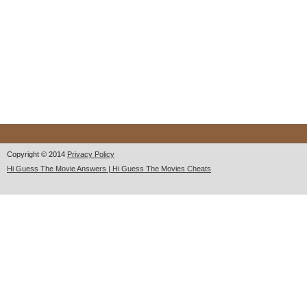
Copyright © 2014
Privacy Policy
Hi Guess The Movie Answers | Hi Guess The Movies Cheats