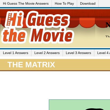
Hi Guess The Movie Answers
How To Play
Download
Level 1 Answers
Level 2 Answers
Level 3 Answers
Level 4
THE MATRIX