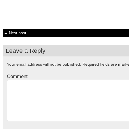
← Next post
Leave a Reply
Your email address will not be published.
Required fields are mar
Comment