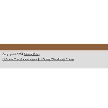
Copyright © 2014
Privacy Policy
Hi Guess The Movie Answers | Hi Guess The Movies Cheats