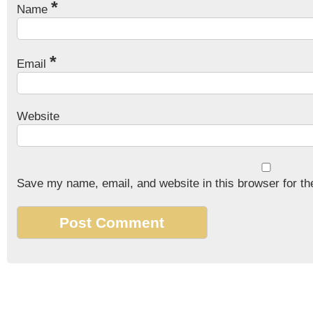
*
Name
*
Email
Website
Save my name, email, and website in this browser for th