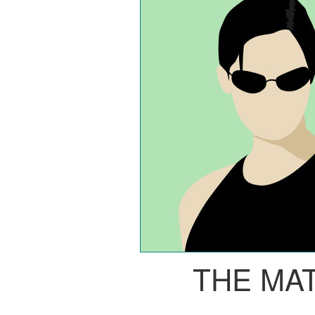
THE MA