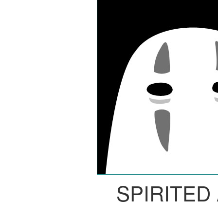
SPIRITED