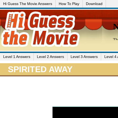
Hi Guess The Movie Answers
How To Play
Download
Level 1 Answers
Level 2 Answers
Level 3 Answers
Level 4
SPIRITED AWAY