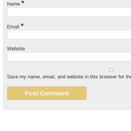
*
Name
*
Email
Website
Save my name, email, and website in this browser for th