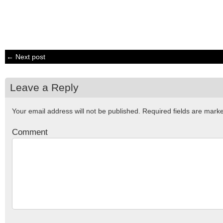
← Next post
Leave a Reply
Your email address will not be published.
Required fields are mar
Comment