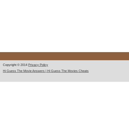
Copyright © 2014
Privacy Policy
Hi Guess The Movie Answers | Hi Guess The Movies Cheats