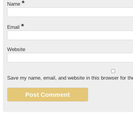
*
Name
*
Email
Website
Save my name, email, and website in this browser for th