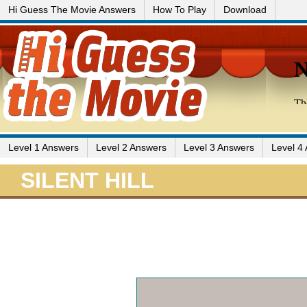
Hi Guess The Movie Answers
How To Play
Download
Level 1 Answers
Level 2 Answers
Level 3 Answers
Level 4
SILENT HILL