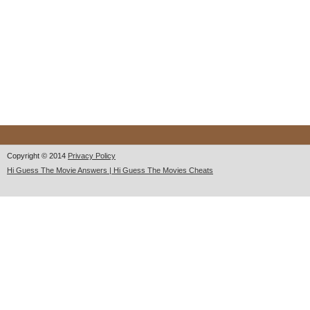
Copyright © 2014
Privacy Policy
Hi Guess The Movie Answers | Hi Guess The Movies Cheats