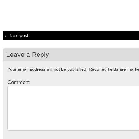
← Next post
Leave a Reply
Your email address will not be published.
Required fields are mar
Comment