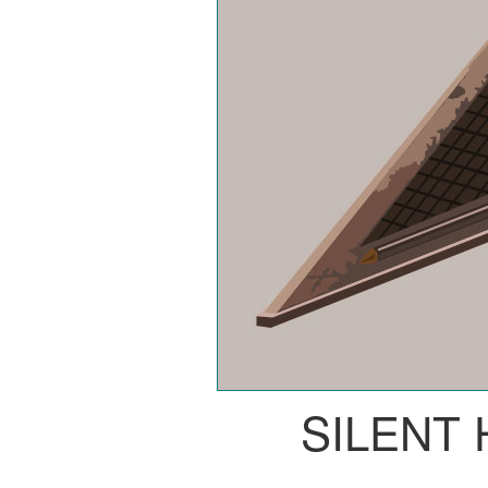
SILENT 