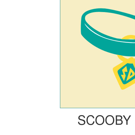
SCOOBY