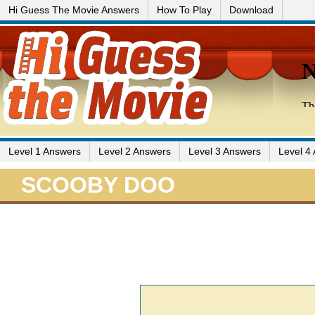
Hi Guess The Movie Answers
How To Play
Download
Level 1 Answers
Level 2 Answers
Level 3 Answers
Level 4
SCOOBY DOO