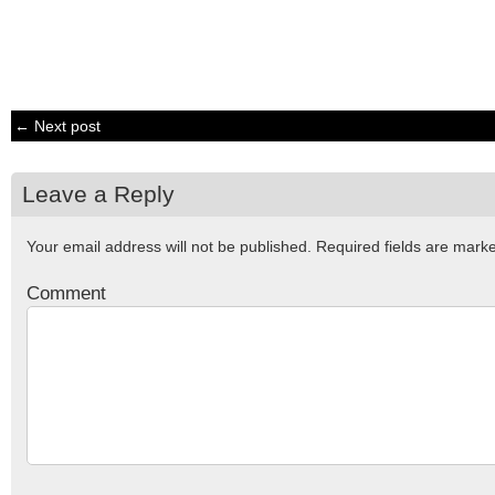
← Next post
Leave a Reply
Your email address will not be published.
Required fields are mar
Comment