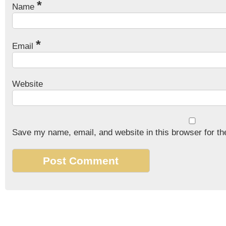
*
Name
*
Email
Website
Save my name, email, and website in this browser for th