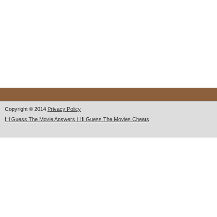
Copyright © 2014
Privacy Policy
Hi Guess The Movie Answers | Hi Guess The Movies Cheats