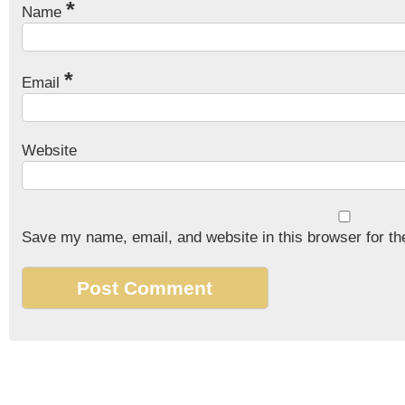
*
Name
*
Email
Website
Save my name, email, and website in this browser for th