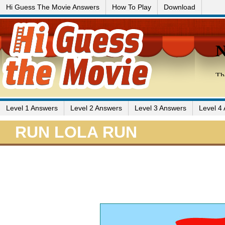
Hi Guess The Movie Answers
How To Play
Download
Level 1 Answers
Level 2 Answers
Level 3 Answers
Level 4
RUN LOLA RUN