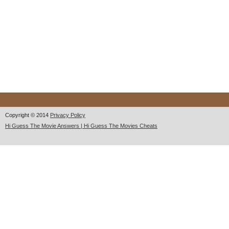
Copyright © 2014
Privacy Policy
Hi Guess The Movie Answers | Hi Guess The Movies Cheats