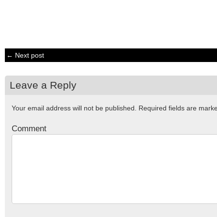
← Next post
Leave a Reply
Your email address will not be published.
Required fields are mar
Comment