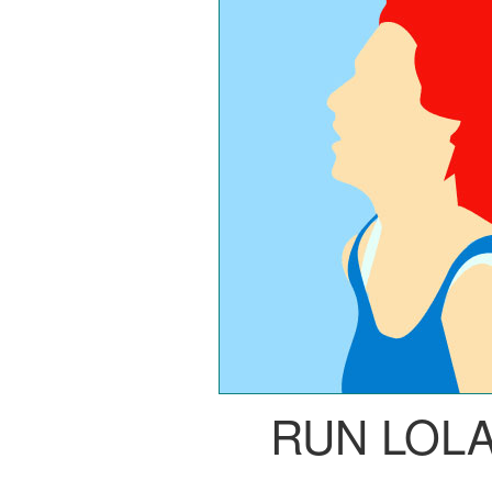
RUN LOL