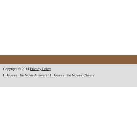
Copyright © 2014
Privacy Policy
Hi Guess The Movie Answers | Hi Guess The Movies Cheats