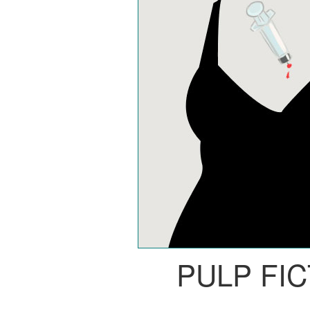
PULP FI