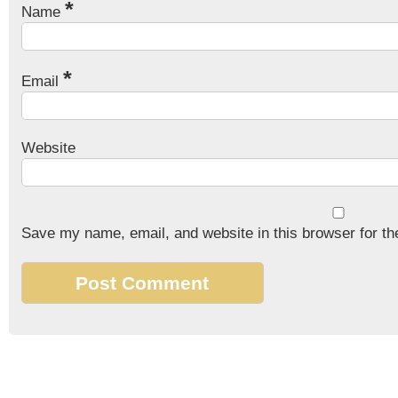
*
Name
*
Email
Website
Save my name, email, and website in this browser for th