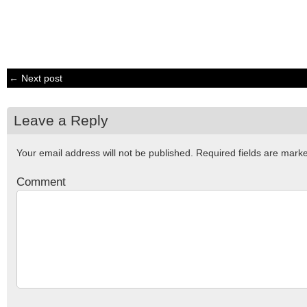
← Next post
Leave a Reply
Your email address will not be published.
Required fields are mar
Comment