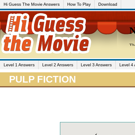
Hi Guess The Movie Answers
How To Play
Download
Level 1 Answers
Level 2 Answers
Level 3 Answers
Level 4
PULP FICTION