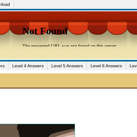
nload
ers
Level 4 Answers
Level 5 Answers
Level 6 Answers
Lev