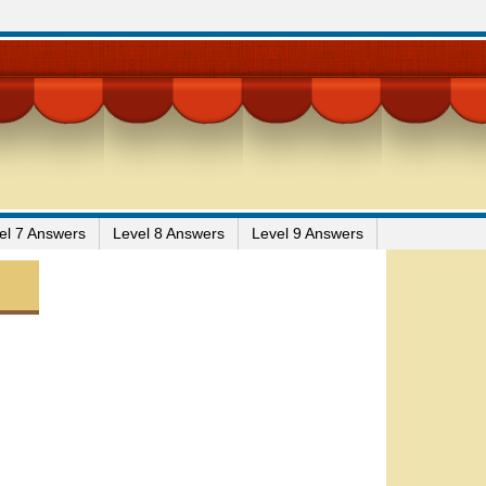
el 7 Answers
Level 8 Answers
Level 9 Answers