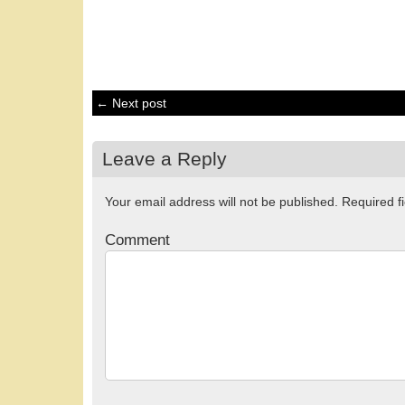
← Next post
Leave a Reply
Your email address will not be published.
Required f
Comment