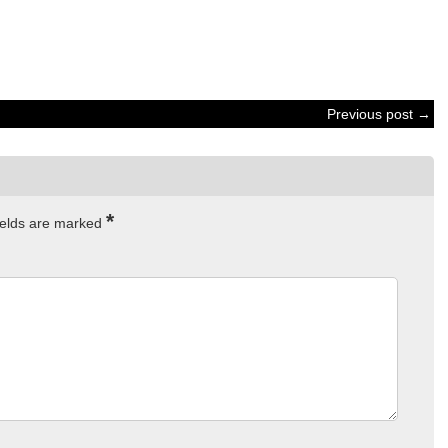
Previous post →
*
ields are marked