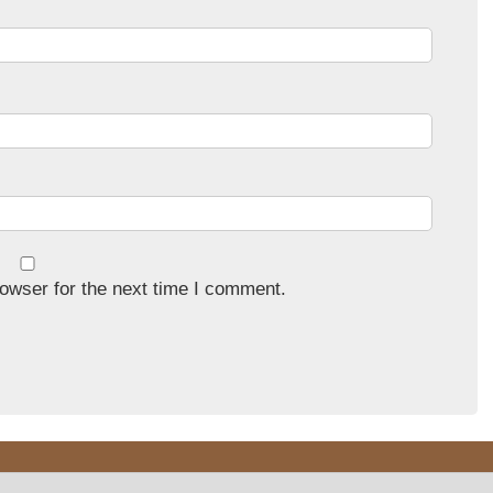
owser for the next time I comment.