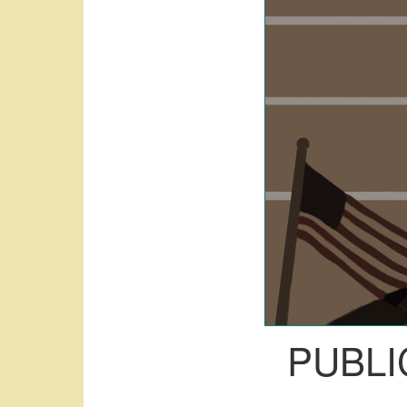
PUBLI