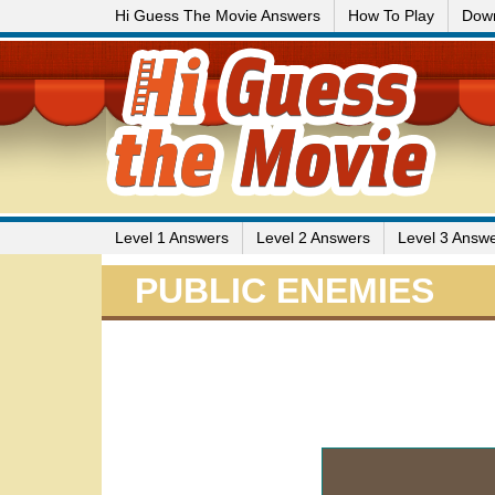
Hi Guess The Movie Answers
How To Play
Dow
Level 1 Answers
Level 2 Answers
Level 3 Answ
PUBLIC ENEMIES