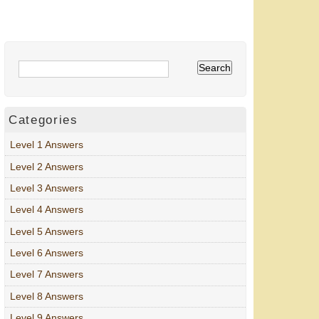
Categories
Level 1 Answers
Level 2 Answers
Level 3 Answers
Level 4 Answers
Level 5 Answers
Level 6 Answers
Level 7 Answers
Level 8 Answers
Level 9 Answers