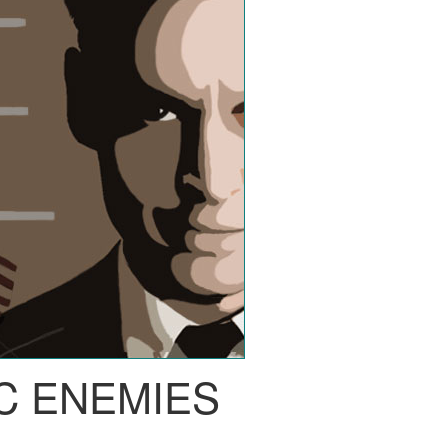
C ENEMIES