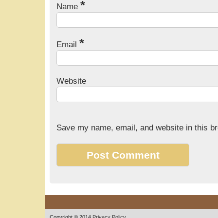
*
Name
*
Email
Website
Save my name, email, and website in this br
Copyright © 2014
Privacy Policy