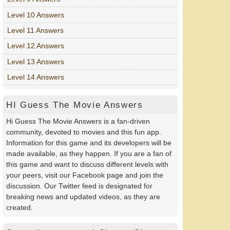
Level 10 Answers
Level 11 Answers
Level 12 Answers
Level 13 Answers
Level 14 Answers
HI Guess The Movie Answers
Hi Guess The Movie Answers is a fan-driven
community, devoted to movies and this fun app.
Information for this game and its developers will be
made available, as they happen. If you are a fan of
this game and want to discuss different levels with
your peers, visit our Facebook page and join the
discussion. Our Twitter feed is designated for
breaking news and updated videos, as they are
created.