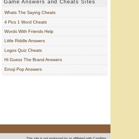
Game Answers and Cheats Sites
Whats The Saying Cheats
4 Pics 1 Word Cheats
Words With Friends Help
Little Riddle Answers
Logos Quiz Cheats
Hi Guess The Brand Answers
Emoji Pop Answers
This site is not endorsed by or affiliated with CamMax.