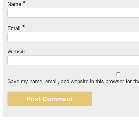
*
Name
*
Email
Website
Save my name, email, and website in this browser for th