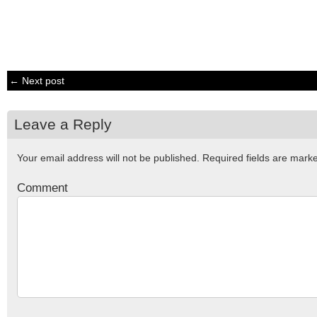
← Next post
Leave a Reply
Your email address will not be published.
Required fields are mar
Comment