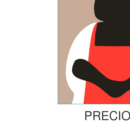
PRECI