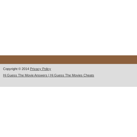
Copyright © 2014
Privacy Policy
Hi Guess The Movie Answers | Hi Guess The Movies Cheats