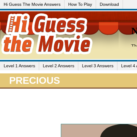
Hi Guess The Movie Answers
How To Play
Download
Level 1 Answers
Level 2 Answers
Level 3 Answers
Level 4
PRECIOUS