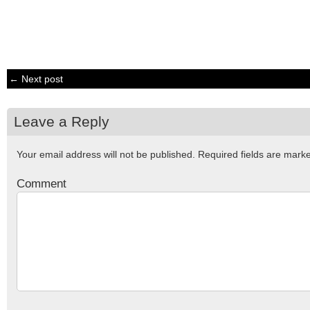
← Next post
Leave a Reply
Your email address will not be published.
Required fields are mar
Comment