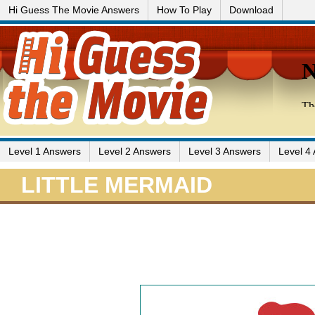
Hi Guess The Movie Answers
How To Play
Download
Level 1 Answers
Level 2 Answers
Level 3 Answers
Level 4
LITTLE MERMAID