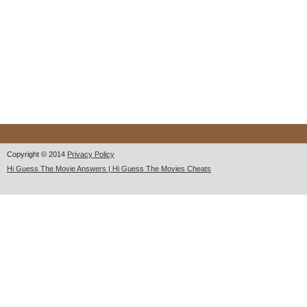
Copyright © 2014
Privacy Policy
Hi Guess The Movie Answers | Hi Guess The Movies Cheats