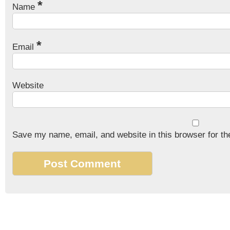
*
Name
*
Email
Website
Save my name, email, and website in this browser for th