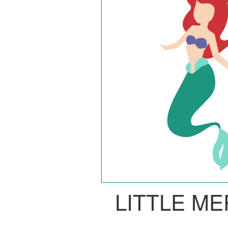
LITTLE M