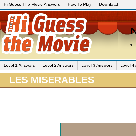
Hi Guess The Movie Answers
How To Play
Download
Level 1 Answers
Level 2 Answers
Level 3 Answers
Level 4
LES MISERABLES