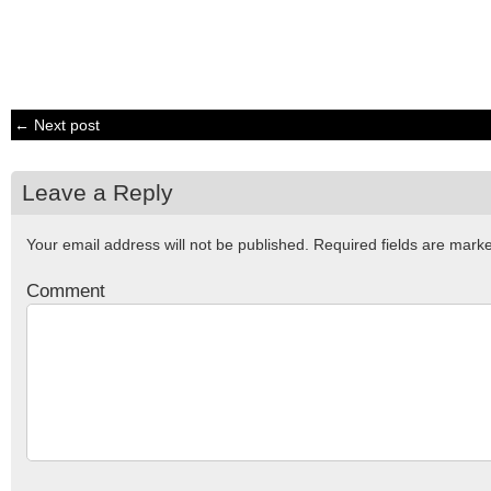
← Next post
Leave a Reply
Your email address will not be published.
Required fields are mar
Comment