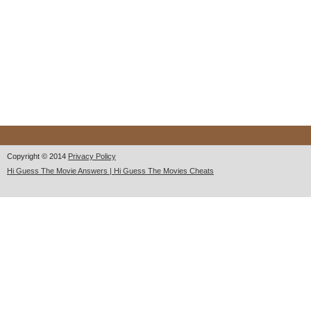
Copyright © 2014
Privacy Policy
Hi Guess The Movie Answers | Hi Guess The Movies Cheats