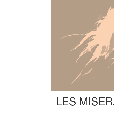
LES MISE