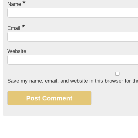
*
Name
*
Email
Website
Save my name, email, and website in this browser for th