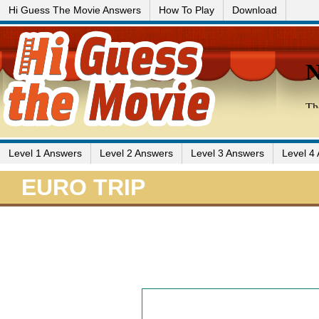
Hi Guess The Movie Answers
How To Play
Download
Level 1 Answers
Level 2 Answers
Level 3 Answers
Level 4
EURO TRIP