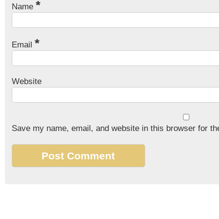
*
Name
*
Email
Website
Save my name, email, and website in this browser for th