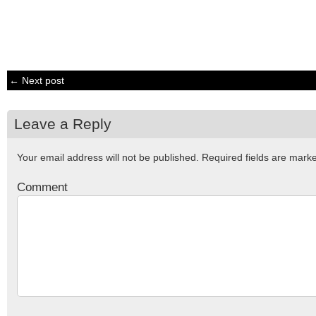
← Next post
Leave a Reply
Your email address will not be published.
Required fields are mar
Comment