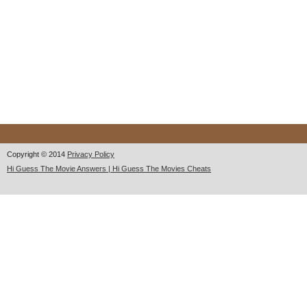
Copyright © 2014
Privacy Policy
Hi Guess The Movie Answers | Hi Guess The Movies Cheats