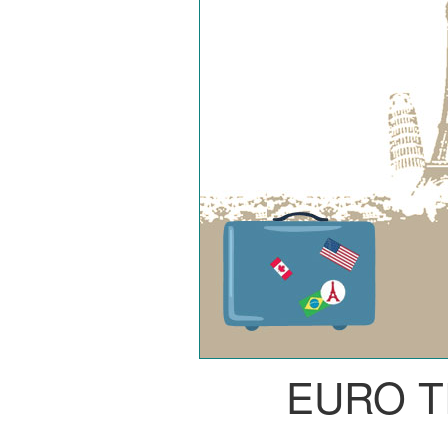
EURO T