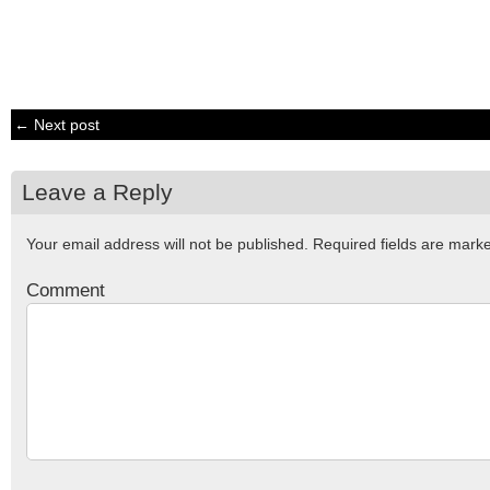
← Next post
Leave a Reply
Your email address will not be published.
Required fields are mar
Comment