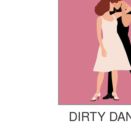
DIRTY DA