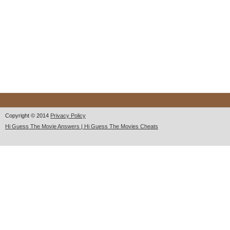
Copyright © 2014
Privacy Policy
Hi Guess The Movie Answers | Hi Guess The Movies Cheats