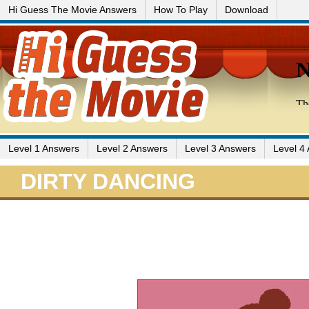
Hi Guess The Movie Answers
How To Play
Download
Level 1 Answers
Level 2 Answers
Level 3 Answers
Level 4
DIRTY DANCING