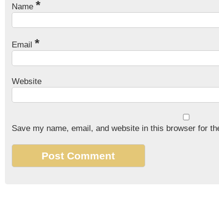
*
Name
*
Email
Website
Save my name, email, and website in this browser for th