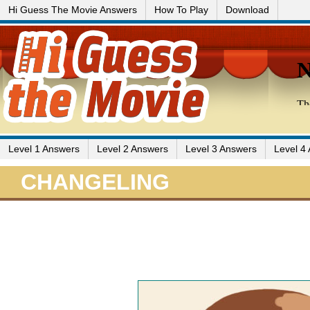
Hi Guess The Movie Answers
How To Play
Download
Level 1 Answers
Level 2 Answers
Level 3 Answers
Level 4
CHANGELING