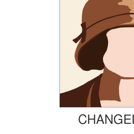
CHANGE