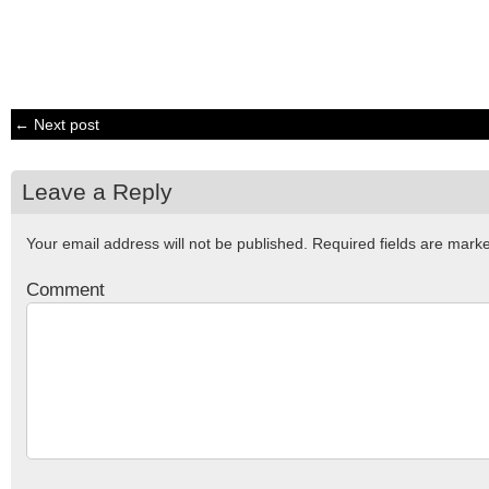
← Next post
Leave a Reply
Your email address will not be published.
Required fields are mar
Comment