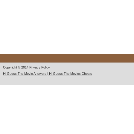
Copyright © 2014
Privacy Policy
Hi Guess The Movie Answers | Hi Guess The Movies Cheats