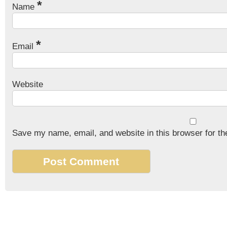
*
Name
*
Email
Website
Save my name, email, and website in this browser for th