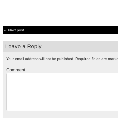
← Next post
Leave a Reply
Your email address will not be published.
Required fields are mar
Comment