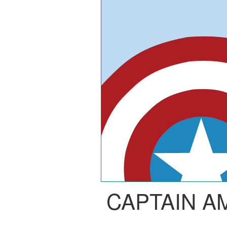
CAPTAIN A