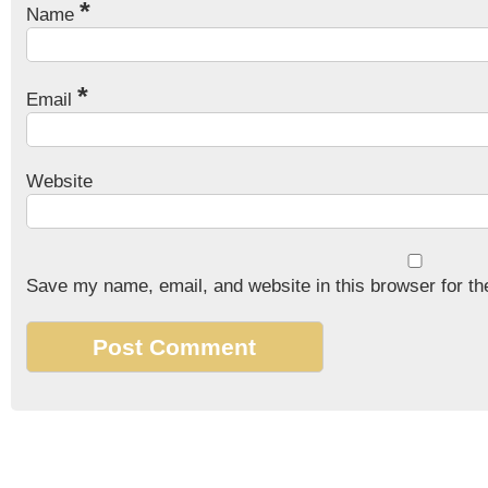
*
Name
*
Email
Website
Save my name, email, and website in this browser for th