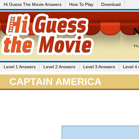
Hi Guess The Movie Answers
How To Play
Download
Level 1 Answers
Level 2 Answers
Level 3 Answers
Level 4
CAPTAIN AMERICA