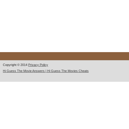
Copyright © 2014
Privacy Policy
Hi Guess The Movie Answers | Hi Guess The Movies Cheats