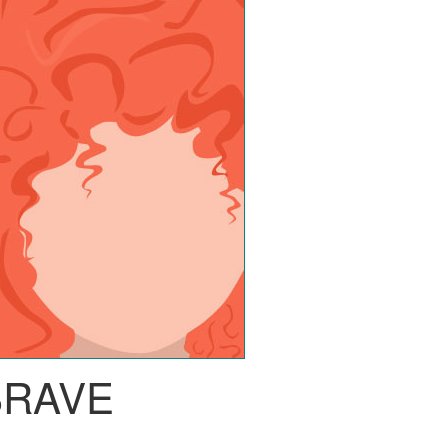
BRAVE