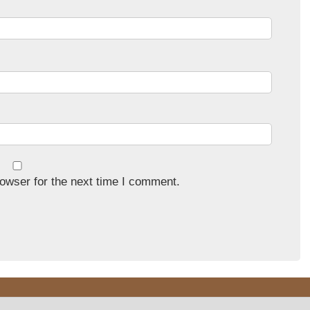
owser for the next time I comment.