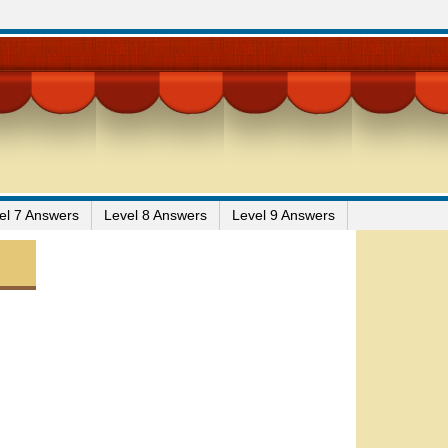
el 7 Answers
Level 8 Answers
Level 9 Answers