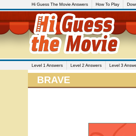
Hi Guess The Movie Answers
How To Play
Dow
Level 1 Answers
Level 2 Answers
Level 3 Answ
BRAVE