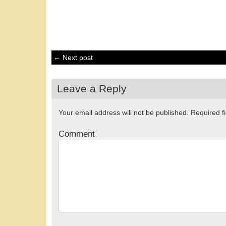
← Next post
Leave a Reply
Your email address will not be published.
Required f
Comment