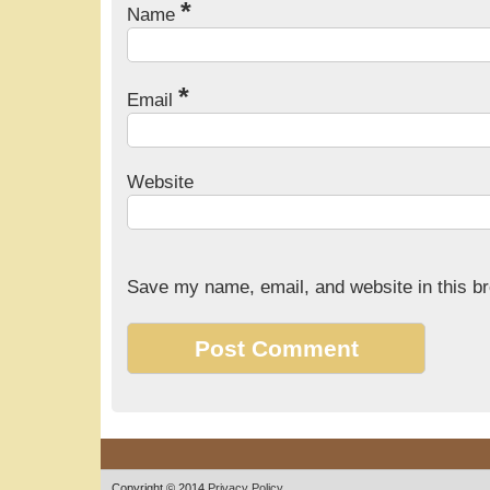
*
Name
*
Email
Website
Save my name, email, and website in this br
Copyright © 2014
Privacy Policy