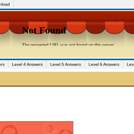
nload
ers
Level 4 Answers
Level 5 Answers
Level 6 Answers
Lev