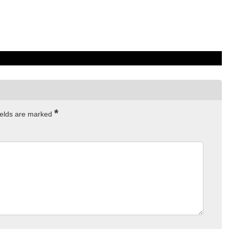
*
ields are marked