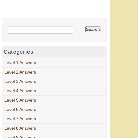
Categories
Level 1 Answers
Level 2 Answers
Level 3 Answers
Level 4 Answers
Level 5 Answers
Level 6 Answers
Level 7 Answers
Level 8 Answers
Level 9 Answers