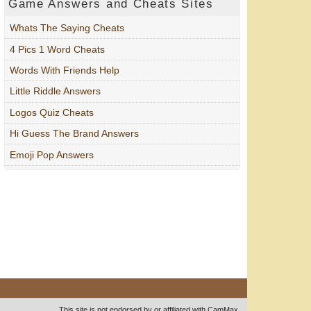
Game Answers and Cheats Sites
Whats The Saying Cheats
4 Pics 1 Word Cheats
Words With Friends Help
Little Riddle Answers
Logos Quiz Cheats
Hi Guess The Brand Answers
Emoji Pop Answers
This site is not endorsed by or affiliated with CamMax.