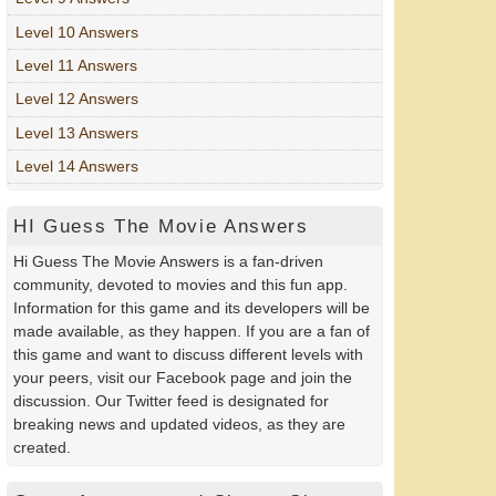
Level 10 Answers
Level 11 Answers
Level 12 Answers
Level 13 Answers
Level 14 Answers
HI Guess The Movie Answers
Hi Guess The Movie Answers is a fan-driven
community, devoted to movies and this fun app.
Information for this game and its developers will be
made available, as they happen. If you are a fan of
this game and want to discuss different levels with
your peers, visit our Facebook page and join the
discussion. Our Twitter feed is designated for
breaking news and updated videos, as they are
created.