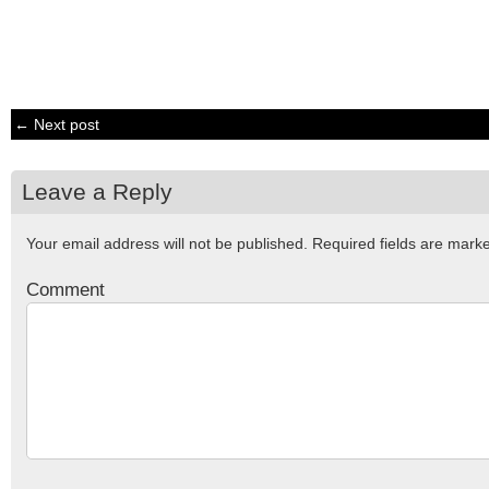
← Next post
Leave a Reply
Your email address will not be published.
Required fields are mar
Comment