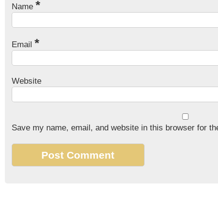
*
Name
*
Email
Website
Save my name, email, and website in this browser for th