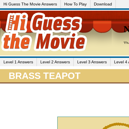
Hi Guess The Movie Answers
How To Play
Download
Level 1 Answers
Level 2 Answers
Level 3 Answers
Level 4
BRASS TEAPOT