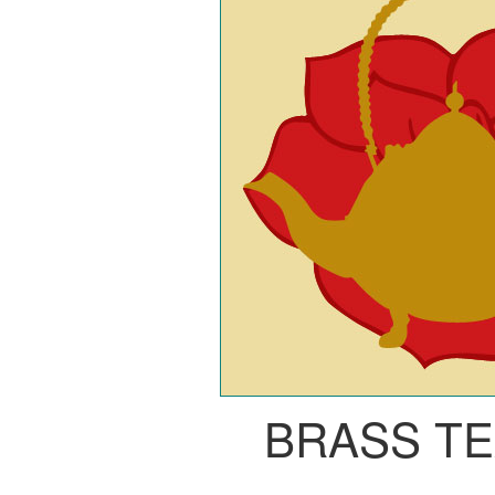
BRASS T