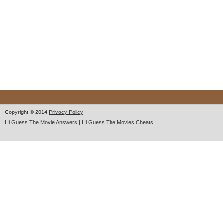
Copyright © 2014
Privacy Policy
Hi Guess The Movie Answers | Hi Guess The Movies Cheats