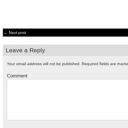
← Next post
Leave a Reply
Your email address will not be published.
Required fields are mar
Comment