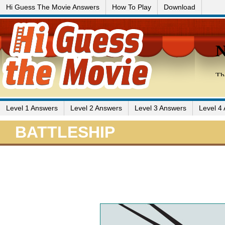
Hi Guess The Movie Answers
How To Play
Download
Level 1 Answers
Level 2 Answers
Level 3 Answers
Level 4
BATTLESHIP