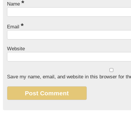
*
Name
*
Email
Website
Save my name, email, and website in this browser for th