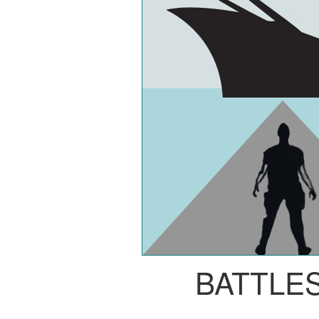
BATTLE