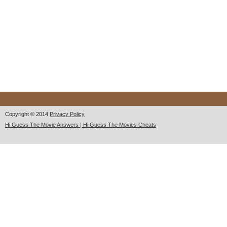
Copyright © 2014
Privacy Policy
Hi Guess The Movie Answers | Hi Guess The Movies Cheats